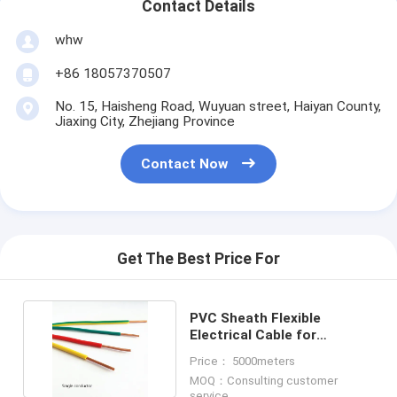
Contact Details
whw
+86 18057370507
No. 15, Haisheng Road, Wuyuan street, Haiyan County,
Jiaxing City, Zhejiang Province
Contact Now
Get The Best Price For
PVC Sheath Flexible
Electrical Cable for
Commercial Applications
Price： 5000meters
MOQ：Consulting customer
service