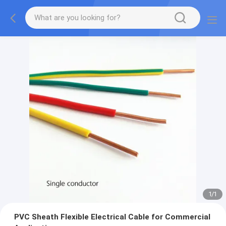
1
/
1
PVC Sheath Flexible Electrical Cable for Commercial