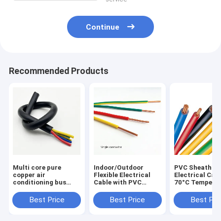
Continue
Recommended Products
Multi core pure
Indoor/Outdoor
PVC Sheath Fle
copper air
Flexible Electrical
Electrical Cabl
conditioning bus
Cable with PVC
70°C Tempera
electrical equipment
Sheath and 70°C
Rating in Stre
soft sheathed cable
Temperature Rating
Situations
Best Price
Best Price
Best Pri