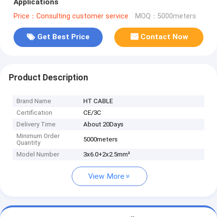
Applications
Price：Consulting customer service
MOQ：5000meters
Get Best Price
Contact Now
Product Description
Brand Name
HT CABLE
Certification
CE/3C
Delivery Time
About 20Days
Minimum Order
5000meters
Quantity
Model Number
3x6.0+2x2.5mm²
View More