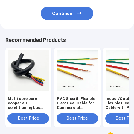
Continue
Recommended Products
Multi core pure
PVC Sheath Flexible
Indoor/Outdoo
copper air
Electrical Cable for
Flexible Electr
conditioning bus
Commercial
Cable with PV
electrical equipment
Applications
Sheath and 70
soft sheathed cable
Temperature R
Best Price
Best Price
Best Pri