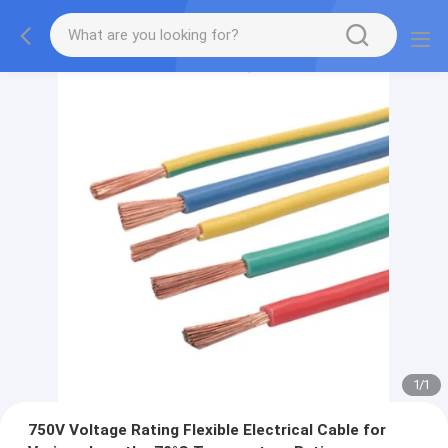
1
/
1
750V Voltage Rating Flexible Electrical Cable for