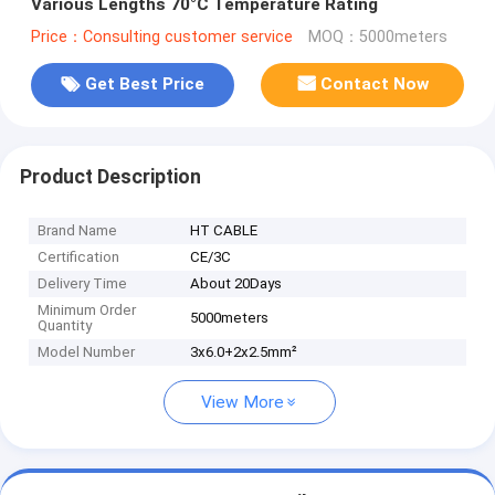
Various Lengths 70°C Temperature Rating
Price：Consulting customer service
MOQ：5000meters
Get Best Price
Contact Now
Product Description
Brand Name
HT CABLE
Certification
CE/3C
Delivery Time
About 20Days
Minimum Order
5000meters
Quantity
Model Number
3x6.0+2x2.5mm²
View More