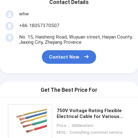
Contact Details
whw
+86 18057370507
No. 15, Haisheng Road, Wuyuan street, Haiyan County,
Jiaxing City, Zhejiang Province
Contact Now
Get The Best Price For
750V Voltage Rating Flexible
Electrical Cable for Various
Lengths 70°C Temperature
Price： 5000meters
Rating
MOQ：Consulting customer service