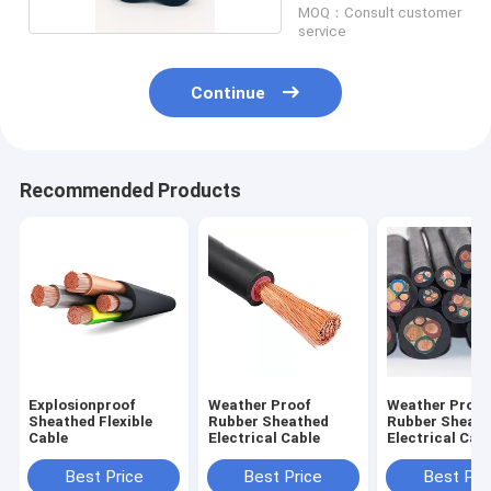
MOQ：Consult customer
service
Continue
Recommended Products
Explosionproof
Weather Proof
Weather Proof
Sheathed Flexible
Rubber Sheathed
Rubber Sheat
Cable
Electrical Cable
Electrical Cabl
Freezing Wate
Best Price
Best Price
Best Pri