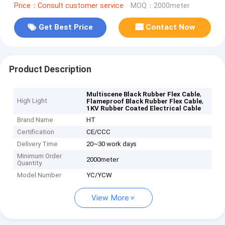
Price：Consult customer service
MOQ：2000meter
Get Best Price
Contact Now
Product Description
,
Multiscene Black Rubber Flex Cable
High Light
,
Flameproof Black Rubber Flex Cable
1KV Rubber Coated Electrical Cable
Brand Name
HT
Certification
CE/CCC
Delivery Time
20~30 work days
Minimum Order
2000meter
Quantity
Model Number
YC/YCW
View More