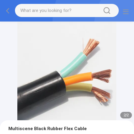
2
/
2
Multiscene Black Rubber Flex Cable