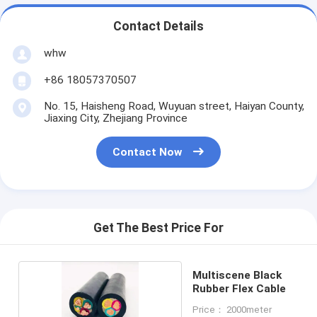
Contact Details
whw
+86 18057370507
No. 15, Haisheng Road, Wuyuan street, Haiyan County,
Jiaxing City, Zhejiang Province
Contact Now
Get The Best Price For
Multiscene Black
Rubber Flex Cable
Price： 2000meter