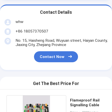
Contact Details
whw
+86 18057370507
No. 15, Haisheng Road, Wuyuan street, Haiyan County,
Jiaxing City, Zhejiang Province
Contact Now
Get The Best Price For
Flameproof Rail
Signalling Cable