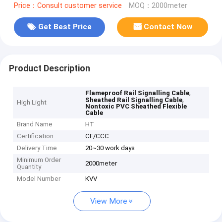
Price：Consult customer service
MOQ：2000meter
Get Best Price
Contact Now
Product Description
,
Flameproof Rail Signalling Cable
,
Sheathed Rail Signalling Cable
High Light
Nontoxic PVC Sheathed Flexible
Cable
Brand Name
HT
Certification
CE/CCC
Delivery Time
20~30 work days
Minimum Order
2000meter
Quantity
Model Number
KVV
View More