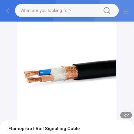
2
/
2
Flameproof Rail Signalling Cable