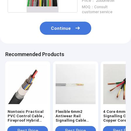
Price： 2000meter
MOQ：Consult
customer service
Continue
Recommended Products
Nontoxic Practical
Flexible 6mm2
4 Core 4mm2 R
PVC Control Cable ,
Antiwear Rail
Signalling Cab
Fireproof Hybrid
Signalling Cable
Copper Core Fi
Cable Power And
Single Core
Retardant
Signal
Mildewproof
Best Price
Best Price
Best Pri